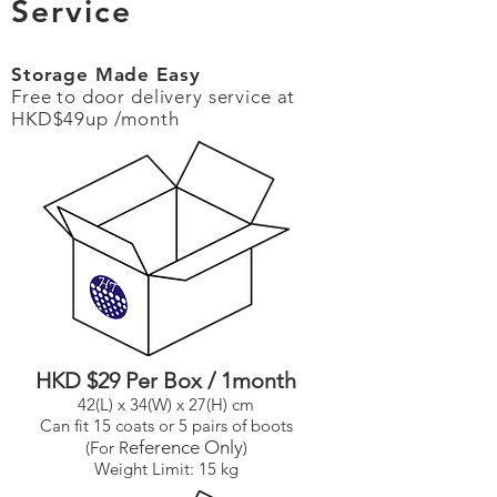
Service
Storage Made Easy
Free to door delivery service at
HKD$49up /month
HKD $29 Per Box / 1month
42(L) x 34(W) x 27(H) cm
Can fit 15 coats or 5 pairs of boots
eference Only
(For R
)
Weight Limit: 15 kg