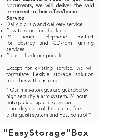
documents, we will deliver the said
document to their office/home.
Service
Daily pick up and delivery service
Private room for checking
24 hours telephone contact
for destroy and CD-rom running
services
Please check our price list
Except for existing service, we will
formulate flexible storage solution
together with customer.
* Our mini-storages are guarded by
high security alarm system, 24 hour
auto police reporting system,
humidity control, fire alarm, fire
distinguish system and Pest control *
"EasyStorage"Box