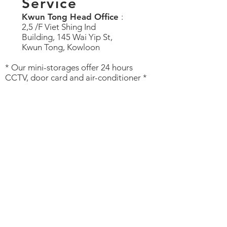
Service
Kwun Tong Head Office
:
2,5 /F Viet Shing Ind
Building, 145 Wai Yip St,
Kwun Tong, Kowloon
* Our mini-storages offer 24 hours
CCTV, door card and air-conditioner *