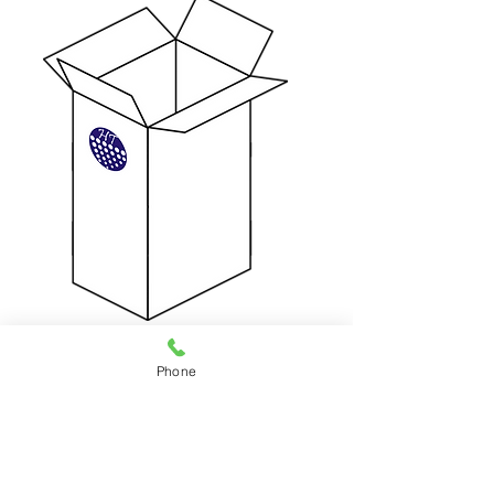
HKD $89 Per Box / 1month
50(L) x 50(W) x 105(H) cm
Phone
Can fit 33 shirts or 15 jackets
eference Only
(For R
)
Weight Limit: 25 kg
Step1：
Contact us, our stuff will