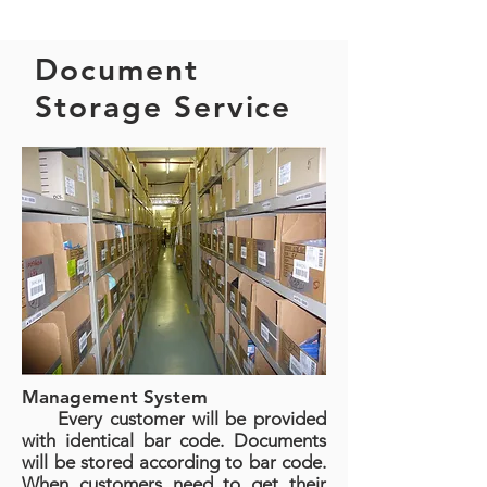
Document
Storage Service
Management System
Every customer will be provided
with identical bar code. Documents
will be stored according to bar code.
When customers need to get their