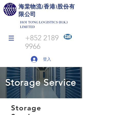
​海棠物流(香港)股份有
限公司
HOI TONG LOGISTICS (H.K.)
LIMITED
+852 2189
Call
9966
登入
Storage Service
Storage