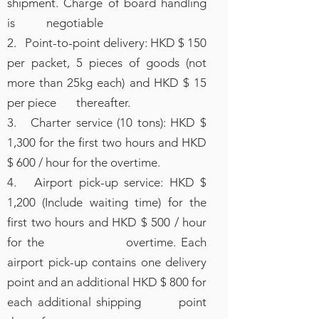
shipment. Charge of board handling
is negotiable
2. Point-to-point delivery: HKD $ 150
per packet, 5 pieces of goods (not
more than 25kg each) and HKD $ 15
per piece thereafter.
3. Charter service (10 tons): HKD $
1,300 for the first two hours and HKD
$ 600 / hour for the overtime.
4. Airport pick-up service: HKD $
1,200 (Include waiting time) for the
first two hours and HKD $ 500 / hour
for the overtime. Each
airport pick-up contains one delivery
point and an additional HKD $ 800 for
each additional shipping point