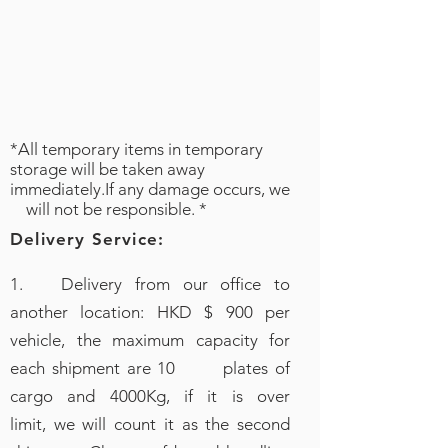
*All temporary items in temporary
storage will be taken away
immediately.If any damage occurs, we
will not be responsible. *
Delivery Service:
1. Delivery from our office to
another location: HKD $ 900 per
vehicle, the maximum capacity for
each shipment are 10 plates of
cargo and 4000Kg, if it is over
limit, we will count it as the second