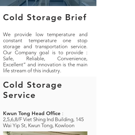
Cold Storage Brief
We provide low temperature and
constant temperature one stop
storage and transportation service.
Our Company goal is to provide :
Safe, Reliable, Convenience,
Excellent” and innovation is the main
life stream of this industry.
Cold Storage
Service
Kwun Tong Head Office
:
2,5,6,8/F Viet Shing Ind Building, 145
Wai Yip St, Kwun Tong, Kowloon