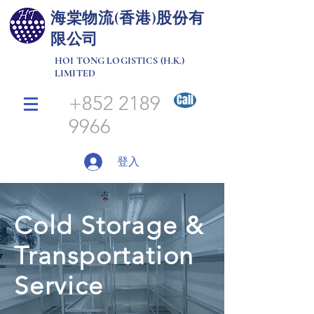
​海棠物流(香港)股份有
限公司
HOI TONG LOGISTICS (H.K.)
LIMITED
+852 2189
Call
9966
登入
Cold Storage &
Transportation
Service